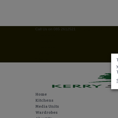
Call Us on 085 2612521
kerrysignaturefurniture
Facebook
Instagram
Facebook
Instagram
0 Items
Home
Kitchens
Media Units
Wardrobes