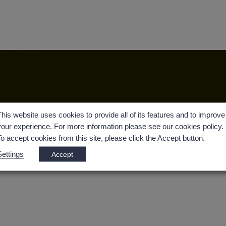
@hotmail.com
This website uses cookies to provide all of its features and to improve
your experience. For more information please see our cookies policy.
To accept cookies from this site, please click the Accept button.
Settings
Accept