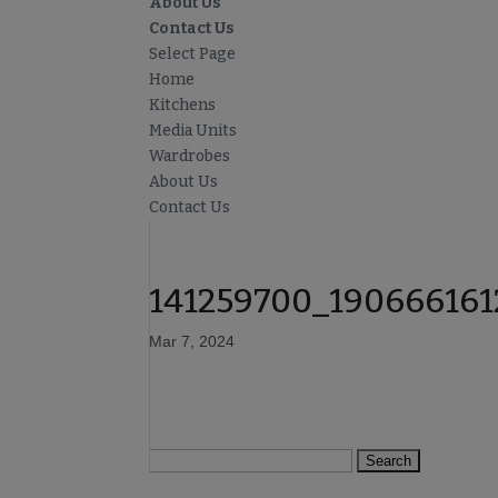
About Us
Contact Us
Select Page
Home
Kitchens
Media Units
Wardrobes
About Us
Contact Us
141259700_19066616
Mar 7, 2024
Search
for: