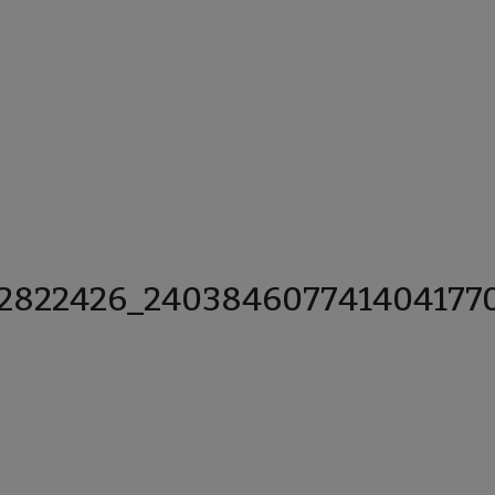
12822426_240384607741404177