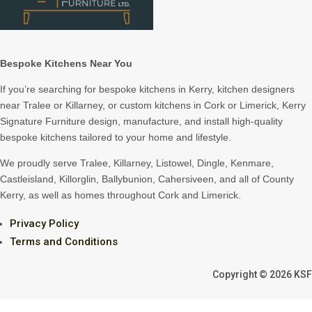
Bespoke Kitchens Near You
If you’re searching for bespoke kitchens in Kerry, kitchen designers
near Tralee or Killarney, or custom kitchens in Cork or Limerick, Kerry
Signature Furniture design, manufacture, and install high-quality
bespoke kitchens tailored to your home and lifestyle.
We proudly serve Tralee, Killarney, Listowel, Dingle, Kenmare,
Castleisland, Killorglin, Ballybunion, Cahersiveen, and all of County
Kerry, as well as homes throughout Cork and Limerick.
Privacy Policy
Terms and Conditions
Copyright © 2026 KSF