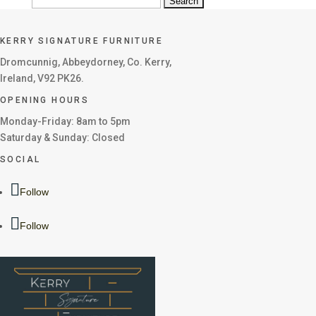
Search
for:
KERRY SIGNATURE FURNITURE
Dromcunnig, Abbeydorney, Co. Kerry,
Ireland, V92 PK26.
OPENING HOURS
Monday-Friday: 8am to 5pm
Saturday & Sunday: Closed
SOCIAL
Follow
Follow