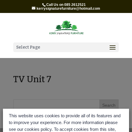
Call Us on 085 2612521
kerrysignaturefurniture@hotmail.com
Select Page
TV Unit 7
This website uses cookies to provide all of its features and
to improve your experience. For more information please
see our cookies policy. To accept cookies from this site,