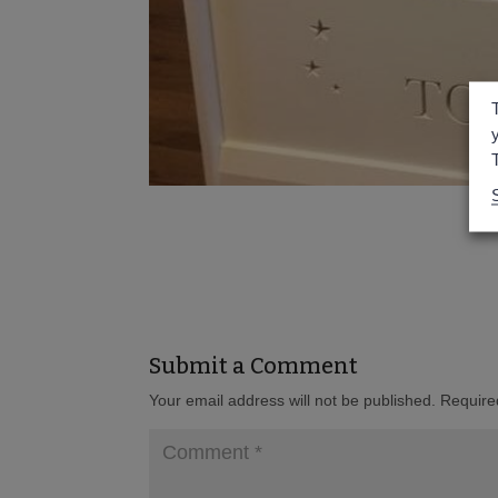
Submit a Comment
Your email address will not be published.
Require