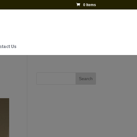
0 Items
tact Us