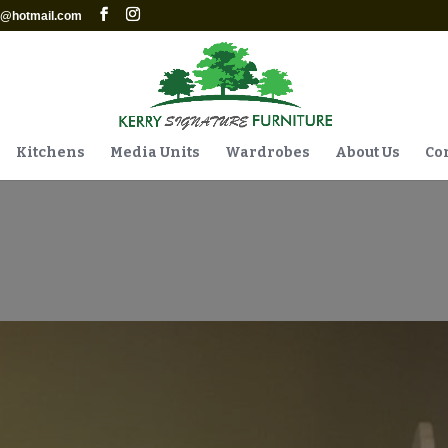
re@hotmail.com
Kitchens
Media Units
Wardrobes
About Us
Con