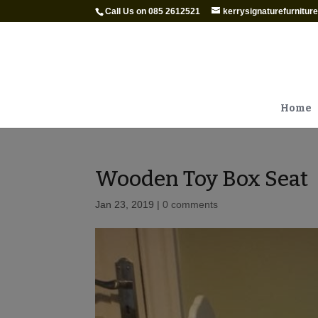
Call Us on 085 2612521
kerrysignaturefurnitu
Home
Wooden Toy Box Seat
Jan 23, 2019
|
0 comments