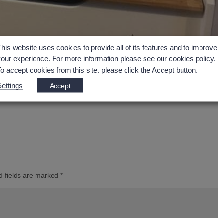
This website uses cookies to provide all of its features and to improve
your experience. For more information please see our cookies policy.
To accept cookies from this site, please click the Accept button.
Settings
Accept
d fields are marked
*