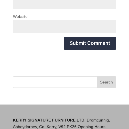
Website
KERRY SIGNATURE FURNITURE LTD.
Dromcunnig,
Abbeydorney, Co. Kerry, V92 PK26 Opening Hours: