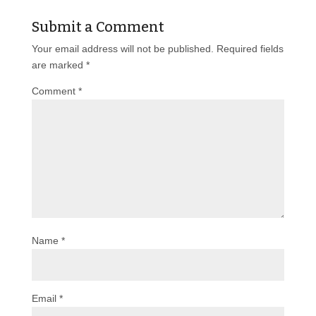
Submit a Comment
Your email address will not be published.
Required fields
are marked
*
Comment
*
Name
*
Email
*