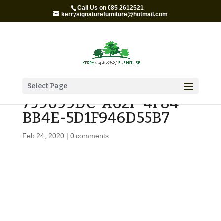
Call Us on 085 2612521
kerrysignaturefurniture@hotmail.com
Select Page
799099DC-A62F-4F84-
BB4E-5D1F946D55B7
Feb 24, 2020
|
0 comments