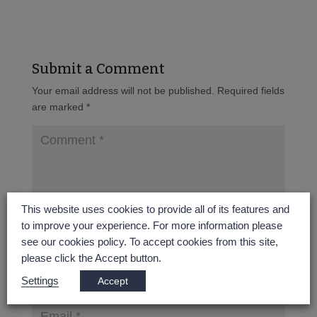
Submit a Comment
Your email address will not be published.
Required fields
are marked
*
This website uses cookies to provide all of its features and
to improve your experience. For more information please
see our cookies policy. To accept cookies from this site,
please click the Accept button.
Settings
Accept