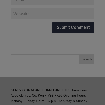
KERRY SIGNATURE FURNITURE LTD.
Dromcunnig,
Abbeydorney, Co. Kerry, V92 PK26 Opening Hours:
Monday - Friday 8 a.m. - 5 p.m. Saturday & Sunday