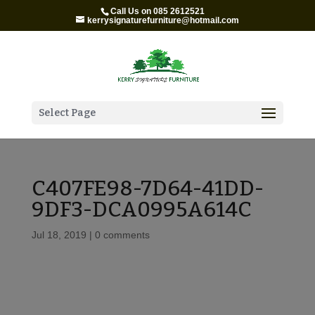
Call Us on 085 2612521
kerrysignaturefurniture@hotmail.com
Select Page
C407FE98-7D64-41DD-
9DF3-DCA0995A614C
Jul 18, 2019
|
0 comments