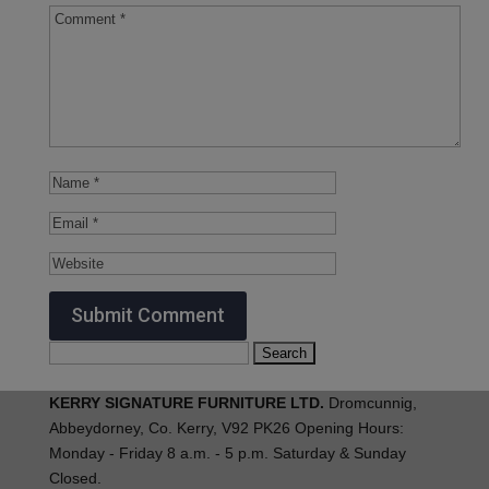
Search
for:
KERRY SIGNATURE FURNITURE LTD.
Dromcunnig,
Abbeydorney, Co. Kerry, V92 PK26 Opening Hours:
Monday - Friday 8 a.m. - 5 p.m. Saturday & Sunday
Closed.