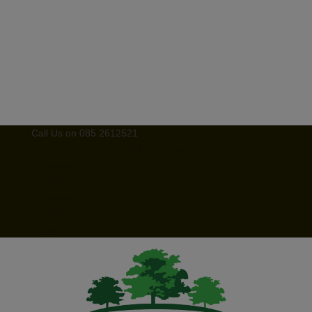
Call Us on 085 2612521
kerrysignaturefurniture@hotmail.com
Facebook
Instagram
Facebook
Instagram
0 Items