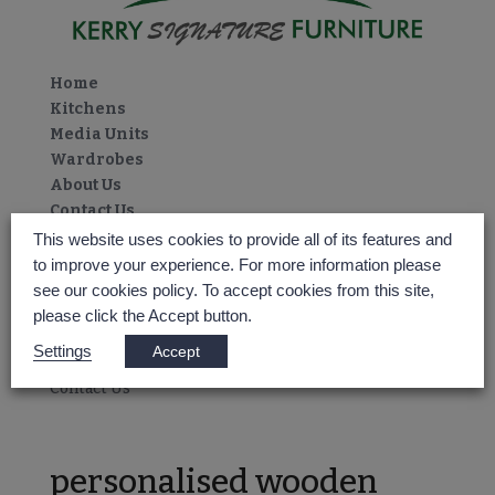
Home
Kitchens
Media Units
Wardrobes
About Us
Contact Us
Select Page
This website uses cookies to provide all of its features and
Home
to improve your experience. For more information please
Kitchens
see our cookies policy. To accept cookies from this site,
Media Units
please click the Accept button.
Wardrobes
Settings
Accept
About Us
Contact Us
personalised wooden