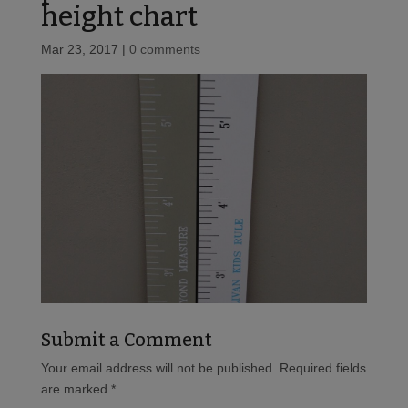
height chart
Mar 23, 2017
|
0 comments
Submit a Comment
Your email address will not be published.
Required fields
are marked
*