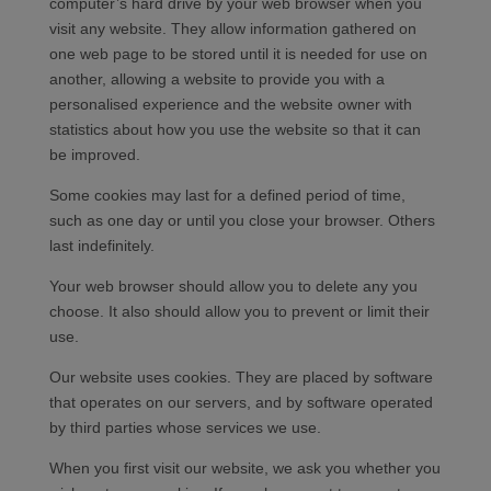
computer’s hard drive by your web browser when you
visit any website. They allow information gathered on
one web page to be stored until it is needed for use on
another, allowing a website to provide you with a
personalised experience and the website owner with
statistics about how you use the website so that it can
be improved.
Some cookies may last for a defined period of time,
such as one day or until you close your browser. Others
last indefinitely.
Your web browser should allow you to delete any you
choose. It also should allow you to prevent or limit their
use.
Our website uses cookies. They are placed by software
that operates on our servers, and by software operated
by third parties whose services we use.
When you first visit our website, we ask you whether you