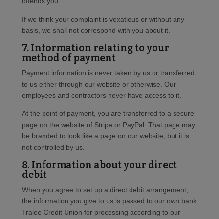
offends you.
If we think your complaint is vexatious or without any
basis, we shall not correspond with you about it.
7. Information relating to your
method of payment
Payment information is never taken by us or transferred
to us either through our website or otherwise. Our
employees and contractors never have access to it.
At the point of payment, you are transferred to a secure
page on the website of Stripe or PayPal. That page may
be branded to look like a page on our website, but it is
not controlled by us.
8. Information about your direct
debit
When you agree to set up a direct debit arrangement,
the information you give to us is passed to our own bank
Tralee Credit Union for processing according to our