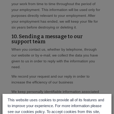
your work from time to time throughout the period of
your employment. This information will be used only for
purposes directly relevant to your employment. After
your employment has ended, we will keep your file for
six years before destroying or deleting it.
10. Sending a message to our
support team
When you contact us, whether by telephone, through
our website or by e-mail, we collect the data you have
given to us in order to reply with the information you
need.
We record your request and our reply in order to
increase the efficiency of our business
We keep personally identifiable information associated
with your message, such as your name and email
This website uses cookies to provide all of its features and
address so as to be able to track our communications
to improve your experience. For more information please
with you to provide a high quality service.
see our cookies policy. To accept cookies from this site,