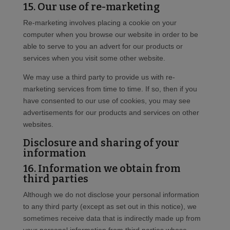
15. Our use of re-marketing
Re-marketing involves placing a cookie on your
computer when you browse our website in order to be
able to serve to you an advert for our products or
services when you visit some other website.
We may use a third party to provide us with re-
marketing services from time to time. If so, then if you
have consented to our use of cookies, you may see
advertisements for our products and services on other
websites.
Disclosure and sharing of your
information
16. Information we obtain from
third parties
Although we do not disclose your personal information
to any third party (except as set out in this notice), we
sometimes receive data that is indirectly made up from