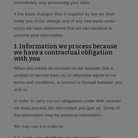
immediately stop processing your data.
If the basis changes then if required by law we shall
notify you of the change and of any new basis under
which we have determined that we can continue to
process your information.
1. Information we process because
we have a contractual obligation
with you
When you create an account on our website, buy a
product or service from us, or otherwise agree to our
terms and conditions, a contract is formed between you
and us.
In order to carry out our obligations under that contract
we must process the information you give us. Some of
this information may be personal information.
We may use it in order to:
1.1. verify your identity for security purposes