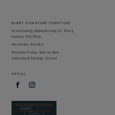
KERRY SIGNATURE FURNITURE
Dromcunnig, Abbeydorney, Co. Kerry,
Ireland, V92 PK26.
OPENING HOURS
Monday-Friday: 8am to 5pm
Saturday & Sunday: Closed
SOCIAL