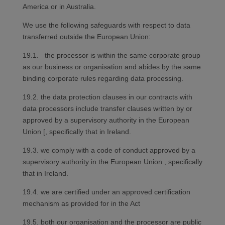
America or in Australia.
We use the following safeguards with respect to data
transferred outside the European Union:
19.1. the processor is within the same corporate group
as our business or organisation and abides by the same
binding corporate rules regarding data processing.
19.2. the data protection clauses in our contracts with
data processors include transfer clauses written by or
approved by a supervisory authority in the European
Union [, specifically that in Ireland.
19.3. we comply with a code of conduct approved by a
supervisory authority in the European Union , specifically
that in Ireland.
19.4. we are certified under an approved certification
mechanism as provided for in the Act
19.5. both our organisation and the processor are public