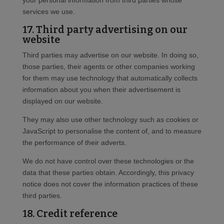
your personal information from third parties whose
services we use.
17. Third party advertising on our
website
Third parties may advertise on our website. In doing so,
those parties, their agents or other companies working
for them may use technology that automatically collects
information about you when their advertisement is
displayed on our website.
They may also use other technology such as cookies or
JavaScript to personalise the content of, and to measure
the performance of their adverts.
We do not have control over these technologies or the
data that these parties obtain. Accordingly, this privacy
notice does not cover the information practices of these
third parties.
18. Credit reference