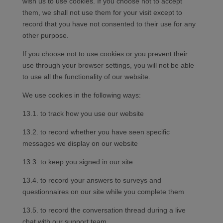
wish us to use cookies. If you choose not to accept
them, we shall not use them for your visit except to
record that you have not consented to their use for any
other purpose.
If you choose not to use cookies or you prevent their
use through your browser settings, you will not be able
to use all the functionality of our website.
We use cookies in the following ways:
13.1. to track how you use our website
13.2. to record whether you have seen specific
messages we display on our website
13.3. to keep you signed in our site
13.4. to record your answers to surveys and
questionnaires on our site while you complete them
13.5. to record the conversation thread during a live
chat with our support team