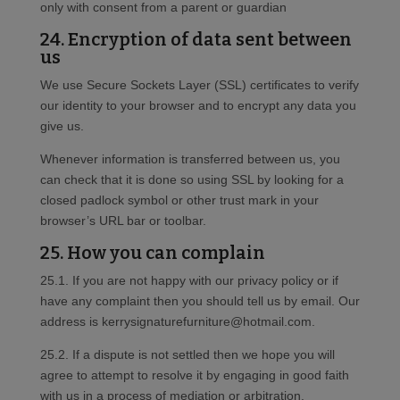
only with consent from a parent or guardian
24. Encryption of data sent between
us
We use Secure Sockets Layer (SSL) certificates to verify
our identity to your browser and to encrypt any data you
give us.
Whenever information is transferred between us, you
can check that it is done so using SSL by looking for a
closed padlock symbol or other trust mark in your
browser’s URL bar or toolbar.
25. How you can complain
25.1. If you are not happy with our privacy policy or if
have any complaint then you should tell us by email. Our
address is kerrysignaturefurniture@hotmail.com.
25.2. If a dispute is not settled then we hope you will
agree to attempt to resolve it by engaging in good faith
with us in a process of mediation or arbitration.