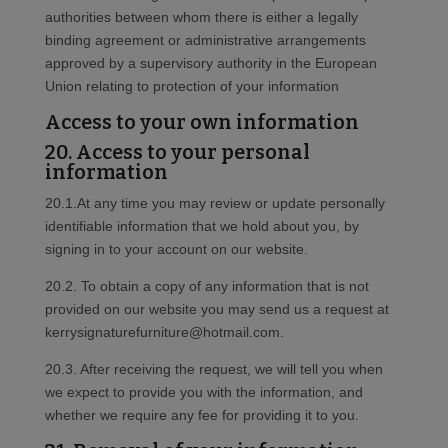
authorities between whom there is either a legally
binding agreement or administrative arrangements
approved by a supervisory authority in the European
Union relating to protection of your information
Access to your own information
20. Access to your personal
information
20.1.At any time you may review or update personally
identifiable information that we hold about you, by
signing in to your account on our website.
20.2. To obtain a copy of any information that is not
provided on our website you may send us a request at
kerrysignaturefurniture@hotmail.com.
20.3. After receiving the request, we will tell you when
we expect to provide you with the information, and
whether we require any fee for providing it to you.