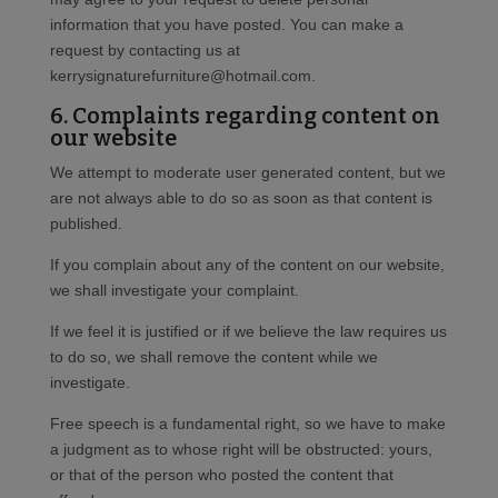
information that you have posted. You can make a
request by contacting us at
kerrysignaturefurniture@hotmail.com.
6. Complaints regarding content on
our website
We attempt to moderate user generated content, but we
are not always able to do so as soon as that content is
published.
If you complain about any of the content on our website,
we shall investigate your complaint.
If we feel it is justified or if we believe the law requires us
to do so, we shall remove the content while we
investigate.
Free speech is a fundamental right, so we have to make
a judgment as to whose right will be obstructed: yours,
or that of the person who posted the content that