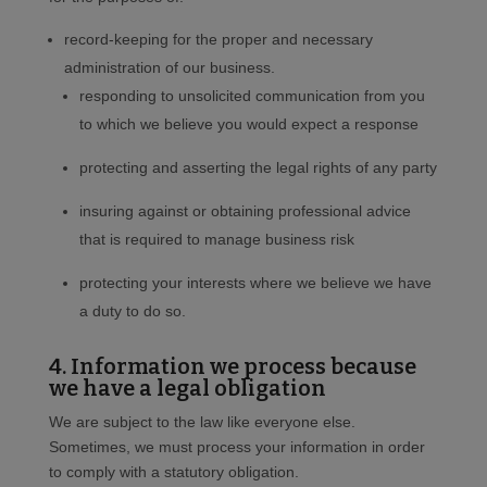
record-keeping for the proper and necessary
administration of our business.
responding to unsolicited communication from you
to which we believe you would expect a response
protecting and asserting the legal rights of any party
insuring against or obtaining professional advice
that is required to manage business risk
protecting your interests where we believe we have
a duty to do so.
4. Information we process because
we have a legal obligation
We are subject to the law like everyone else.
Sometimes, we must process your information in order
to comply with a statutory obligation.