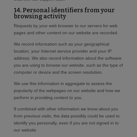
14. Personal identifiers from your
browsing activity
Requests by your web browser to our servers for web
pages and other content on our website are recorded.
We record information such as your geographical
location, your Internet service provider and your IP
address. We also record information about the software
you are using to browse our website, such as the type of
computer or device and the screen resolution.
We use this information in aggregate to assess the
popularity of the webpages on our website and how we
perform in providing content to you.
If combined with other information we know about you
from previous visits, the data possibly could be used to
identify you personally, even if you are not signed in to
our website.