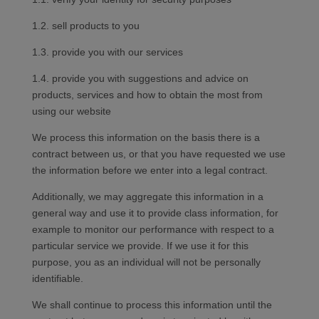
1.2. sell products to you
1.3. provide you with our services
1.4. provide you with suggestions and advice on
products, services and how to obtain the most from
using our website
We process this information on the basis there is a
contract between us, or that you have requested we use
the information before we enter into a legal contract.
Additionally, we may aggregate this information in a
general way and use it to provide class information, for
example to monitor our performance with respect to a
particular service we provide. If we use it for this
purpose, you as an individual will not be personally
identifiable.
We shall continue to process this information until the