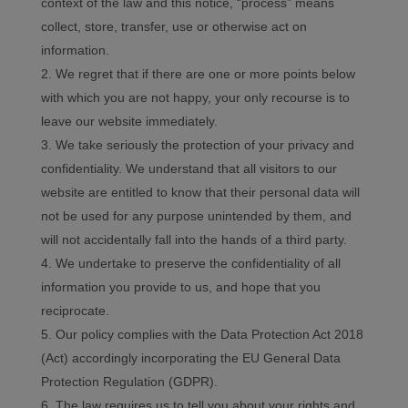
context of the law and this notice, “process” means
collect, store, transfer, use or otherwise act on
information.
We regret that if there are one or more points below
with which you are not happy, your only recourse is to
leave our website immediately.
We take seriously the protection of your privacy and
confidentiality. We understand that all visitors to our
website are entitled to know that their personal data will
not be used for any purpose unintended by them, and
will not accidentally fall into the hands of a third party.
We undertake to preserve the confidentiality of all
information you provide to us, and hope that you
reciprocate.
Our policy complies with the Data Protection Act 2018
(Act) accordingly incorporating the EU General Data
Protection Regulation (GDPR).
The law requires us to tell you about your rights and