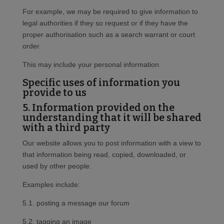
For example, we may be required to give information to
legal authorities if they so request or if they have the
proper authorisation such as a search warrant or court
order.
This may include your personal information.
Specific uses of information you
provide to us
5. Information provided on the
understanding that it will be shared
with a third party
Our website allows you to post information with a view to
that information being read, copied, downloaded, or
used by other people.
Examples include:
5.1. posting a message our forum
5.2. tagging an image