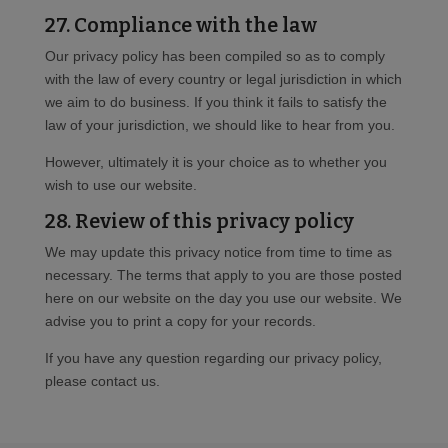
27. Compliance with the law
Our privacy policy has been compiled so as to comply
with the law of every country or legal jurisdiction in which
we aim to do business. If you think it fails to satisfy the
law of your jurisdiction, we should like to hear from you.
However, ultimately it is your choice as to whether you
wish to use our website.
28. Review of this privacy policy
We may update this privacy notice from time to time as
necessary. The terms that apply to you are those posted
here on our website on the day you use our website. We
advise you to print a copy for your records.
If you have any question regarding our privacy policy,
please contact us.