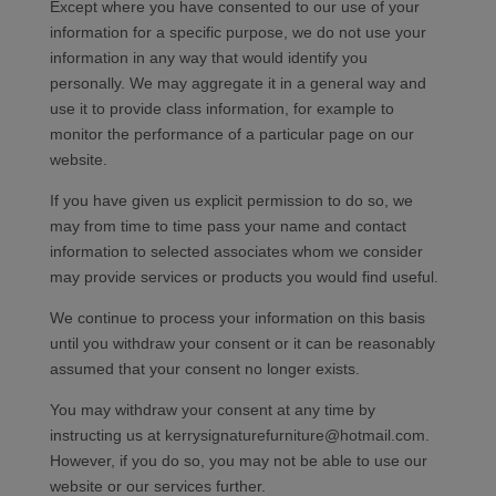
Except where you have consented to our use of your
information for a specific purpose, we do not use your
information in any way that would identify you
personally. We may aggregate it in a general way and
use it to provide class information, for example to
monitor the performance of a particular page on our
website.
If you have given us explicit permission to do so, we
may from time to time pass your name and contact
information to selected associates whom we consider
may provide services or products you would find useful.
We continue to process your information on this basis
until you withdraw your consent or it can be reasonably
assumed that your consent no longer exists.
You may withdraw your consent at any time by
instructing us at kerrysignaturefurniture@hotmail.com.
However, if you do so, you may not be able to use our
website or our services further.