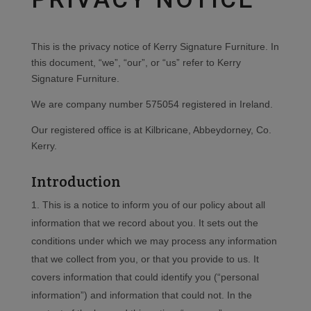
This is the privacy notice of Kerry Signature Furniture. In
this document, “we”, “our”, or “us” refer to Kerry
Signature Furniture.
We are company number 575054 registered in Ireland.
Our registered office is at Kilbricane, Abbeydorney, Co.
Kerry.
Introduction
This is a notice to inform you of our policy about all
information that we record about you. It sets out the
conditions under which we may process any information
that we collect from you, or that you provide to us. It
covers information that could identify you (“personal
information”) and information that could not. In the