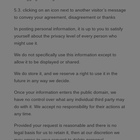
5.3. clicking on an icon next to another visitor’s message
to convey your agreement, disagreement or thanks
In posting personal information, it is up to you to satisfy
yourself about the privacy level of every person who
might use it.
We do not specifically use this information except to
allow it to be displayed or shared.
We do store it, and we reserve a right to use it in the
future in any way we decide.
Once your information enters the public domain, we
have no control over what any individual third party may
do with it. We accept no responsibility for their actions at
any time.
Provided your request is reasonable and there is no
legal basis for us to retain it, then at our discretion we
may agree to your request to delete personal