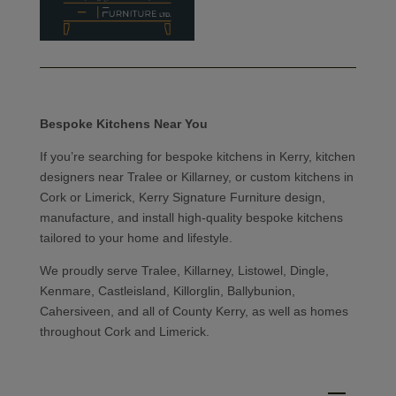
Bespoke Kitchens Near You
If you’re searching for bespoke kitchens in Kerry, kitchen
designers near Tralee or Killarney, or custom kitchens in
Cork or Limerick, Kerry Signature Furniture design,
manufacture, and install high-quality bespoke kitchens
tailored to your home and lifestyle.
We proudly serve Tralee, Killarney, Listowel, Dingle,
Kenmare, Castleisland, Killorglin, Ballybunion,
Cahersiveen, and all of County Kerry, as well as homes
throughout Cork and Limerick.