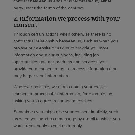
contract between us ends or is terminated by either
party under the terms of the contract.
2. Information we process with your
consent
Through certain actions when otherwise there is no
contractual relationship between us, such as when you
browse our website or ask us to provide you more
information about our business, including job
opportunities and our products and services, you
provide your consent to us to process information that
may be personal information.
Wherever possible, we aim to obtain your explicit
consent to process this information, for example, by
asking you to agree to our use of cookies.
Sometimes you might give your consent implicitly, such
as when you send us a message by e-mail to which you
would reasonably expect us to reply.