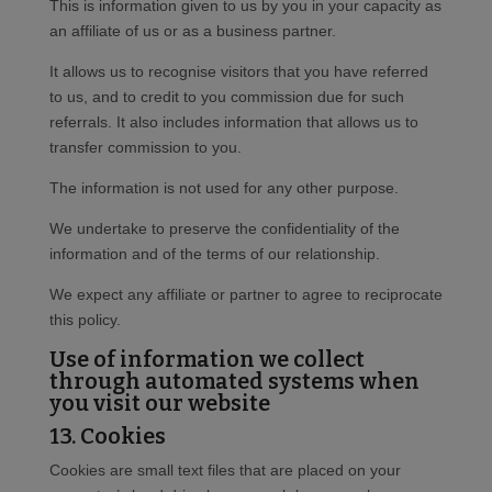
This is information given to us by you in your capacity as
an affiliate of us or as a business partner.
It allows us to recognise visitors that you have referred
to us, and to credit to you commission due for such
referrals. It also includes information that allows us to
transfer commission to you.
The information is not used for any other purpose.
We undertake to preserve the confidentiality of the
information and of the terms of our relationship.
We expect any affiliate or partner to agree to reciprocate
this policy.
Use of information we collect
through automated systems when
you visit our website
13. Cookies
Cookies are small text files that are placed on your