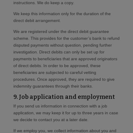
instructions. We do keep a copy.
We keep this information only for the duration of the
direct debit arrangement.
We are registered under the direct debit guarantee
scheme. This provides for the customer’s bank to refund
disputed payments without question, pending further
investigation. Direct debits can only be set up for
payments to beneficiaries that are approved originators
of direct debits. In order to be approved, these
beneficiaries are subjected to careful vetting
procedures. Once approved, they are required to give
indemnity guarantees through their banks.
9. Job application and employment
If you send us information in connection with a job
application, we may keep it for up to three years in case
we decide to contact you at a later date.
If we employ you, we collect information about you and