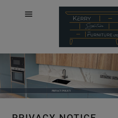
PRIVACY NOTICE