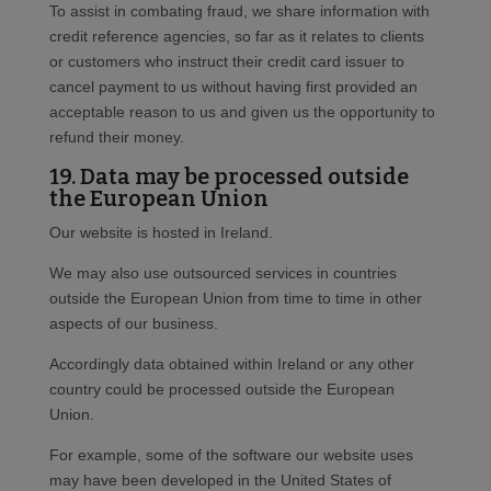
To assist in combating fraud, we share information with
credit reference agencies, so far as it relates to clients
or customers who instruct their credit card issuer to
cancel payment to us without having first provided an
acceptable reason to us and given us the opportunity to
refund their money.
19. Data may be processed outside
the European Union
Our website is hosted in Ireland.
We may also use outsourced services in countries
outside the European Union from time to time in other
aspects of our business.
Accordingly data obtained within Ireland or any other
country could be processed outside the European
Union.
For example, some of the software our website uses
may have been developed in the United States of