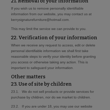
21. Removal of your information
If you wish us to remove personally identifiable
information from our website, you may contact us at
kerrysignaturefurniture@hotmail.com.
This may limit the service we can provide to you.
22. Verification of your information
When we receive any request to access, edit or delete
personal identifiable information we shall first take
reasonable steps to verify your identity before granting
you access or otherwise taking any action. This is
important to safeguard your information.
Other matters
23. Use of site by children
23.1. We do not sell products or provide services for
purchase by children, nor do we market to children.
23.2. If you are under 18, you may use our website