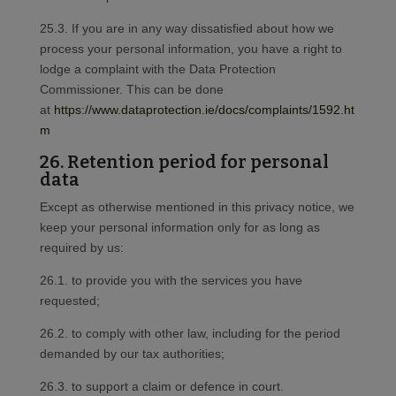
25.3. If you are in any way dissatisfied about how we
process your personal information, you have a right to
lodge a complaint with the Data Protection
Commissioner. This can be done
at
https://www.dataprotection.ie/docs/complaints/1592.ht
m
26. Retention period for personal
data
Except as otherwise mentioned in this privacy notice, we
keep your personal information only for as long as
required by us:
26.1. to provide you with the services you have
requested;
26.2. to comply with other law, including for the period
demanded by our tax authorities;
26.3. to support a claim or defence in court.