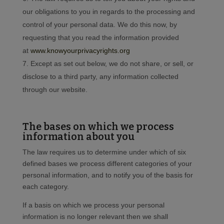
our obligations to you in regards to the processing and
control of your personal data. We do this now, by
requesting that you read the information provided
at
www.knowyourprivacyrights.org
Except as set out below, we do not share, or sell, or
disclose to a third party, any information collected
through our website.
The bases on which we process
information about you
The law requires us to determine under which of six
defined bases we process different categories of your
personal information, and to notify you of the basis for
each category.
If a basis on which we process your personal
information is no longer relevant then we shall