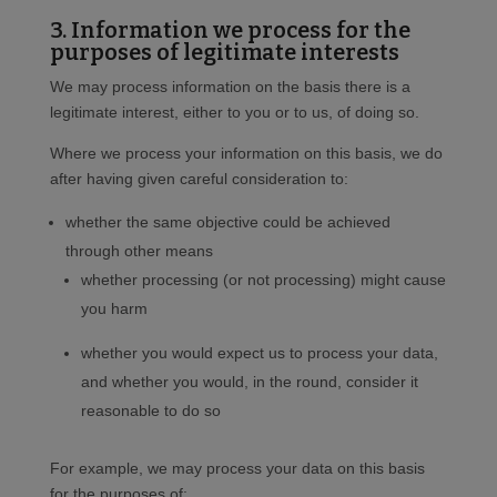
3. Information we process for the
purposes of legitimate interests
We may process information on the basis there is a
legitimate interest, either to you or to us, of doing so.
Where we process your information on this basis, we do
after having given careful consideration to:
whether the same objective could be achieved
through other means
whether processing (or not processing) might cause
you harm
whether you would expect us to process your data,
and whether you would, in the round, consider it
reasonable to do so
For example, we may process your data on this basis
for the purposes of: