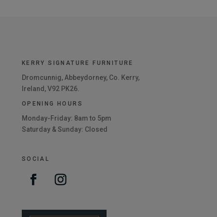
KERRY SIGNATURE FURNITURE
Dromcunnig, Abbeydorney, Co. Kerry,
Ireland, V92 PK26.
OPENING HOURS
Monday-Friday: 8am to 5pm
Saturday & Sunday: Closed
SOCIAL