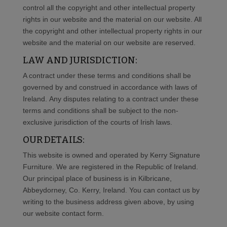
control all the copyright and other intellectual property
rights in our website and the material on our website. All
the copyright and other intellectual property rights in our
website and the material on our website are reserved.
LAW AND JURISDICTION:
A contract under these terms and conditions shall be
governed by and construed in accordance with laws of
Ireland. Any disputes relating to a contract under these
terms and conditions shall be subject to the non-
exclusive jurisdiction of the courts of Irish laws.
OUR DETAILS:
This website is owned and operated by Kerry Signature
Furniture. We are registered in the Republic of Ireland.
Our principal place of business is in
Kilbricane,
Abbeydorney, Co. Kerry, Ireland
. You can contact us by
writing to the business address given above, by using
our website contact form.