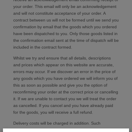
your order. This email will only be an acknowledgement
and will not constitute acceptance of your order. A
contract between us will not be formed until we send you
confirmation by email that the goods which you ordered
have been dispatched to you. Only those goods listed in
the confirmation email sent at the time of dispatch will be
included in the contract formed.
Whilst we try and ensure that all details, descriptions
and prices which appear on this website are accurate,
errors may occur. If we discover an error in the price of
any goods which you have ordered we will inform you of
this as soon as possible and give you the option of
reconfirming your order at the correct price or cancelling
it. If we are unable to contact you we will treat the order
as cancelled. If you cancel and you have already paid
for the goods, you will receive a full refund.
Delivery costs will be charged in addition. Such
additional charges are clearly displayed where