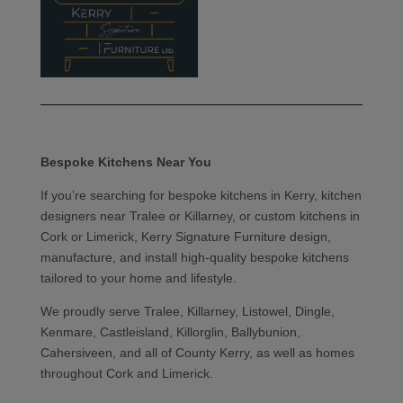
Bespoke Kitchens Near You
If you’re searching for bespoke kitchens in Kerry, kitchen
designers near Tralee or Killarney, or custom kitchens in
Cork or Limerick, Kerry Signature Furniture design,
manufacture, and install high-quality bespoke kitchens
tailored to your home and lifestyle.
We proudly serve Tralee, Killarney, Listowel, Dingle,
Kenmare, Castleisland, Killorglin, Ballybunion,
Cahersiveen, and all of County Kerry, as well as homes
throughout Cork and Limerick.