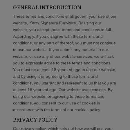
GENERAL INTRODUCTION
These terms and conditions shall govern your use of our
website, Kerry Signature Furniture. By using our
website, you accept these terms and conditions in full.
Accordingly, if you disagree with these terms and
conditions, or any part of thereof, you must not continue
to use our website. If you submit any material to our
website, or use any of our website services, we will ask
you to expressly agree to these terms and conditions.
You must be at least 18 years of age to use our website,
and by using it or agreeing to these terms and
conditions, you warrant and represent to us that you are
at least 18 years of age. Our website uses cookies. By
using our website, or agreeing to these terms and
conditions, you consent to our use of cookies in
accordance with the terms of our cookies policy.
PRIVACY POLICY
Our privacy policy, which sets out how we will use your