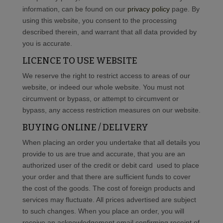
information, can be found on our
privacy policy
page. By
using this website, you consent to the processing
described therein, and warrant that all data provided by
you is accurate.
LICENCE TO USE WEBSITE
We reserve the right to restrict access to areas of our
website, or indeed our whole website. You must not
circumvent or bypass, or attempt to circumvent or
bypass, any access restriction measures on our website.
BUYING ONLINE / DELIVERY
When placing an order you undertake that all details you
provide to us are true and accurate, that you are an
authorized user of the credit or debit card used to place
your order and that there are sufficient funds to cover
the cost of the goods. The cost of foreign products and
services may fluctuate. All prices advertised are subject
to such changes. When you place an order, you will
receive an acknowledgement email confirming receipt of