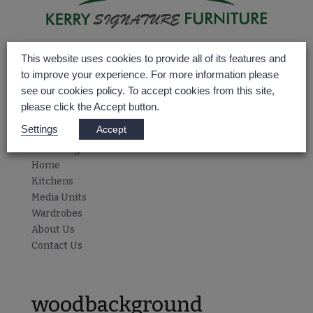
Home
This website uses cookies to provide all of its features and
Kitchens
to improve your experience. For more information please
Media Units
see our cookies policy. To accept cookies from this site,
Wardrobes
please click the Accept button.
About Us
Settings
Accept
Contact Us
Select Page
Home
Kitchens
Media Units
Wardrobes
About Us
Contact Us
woodbackground