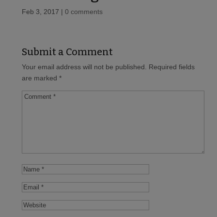
Feb 3, 2017
|
0 comments
Submit a Comment
Your email address will not be published.
Required fields
are marked
*