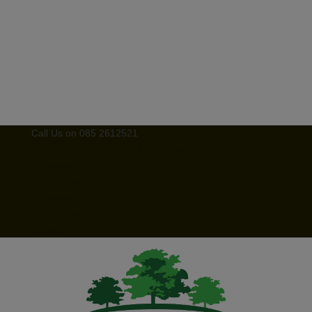
Call Us on 085 2612521
kerrysignaturefurniture@hotmail.com
Facebook
Instagram
Facebook
Instagram
0 Items